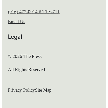
Call us at
(916) 472-0914 # TTY-711
Email Us
Legal
© 2026 The Press.
All Rights Reserved.
Privacy Policy
Site Map