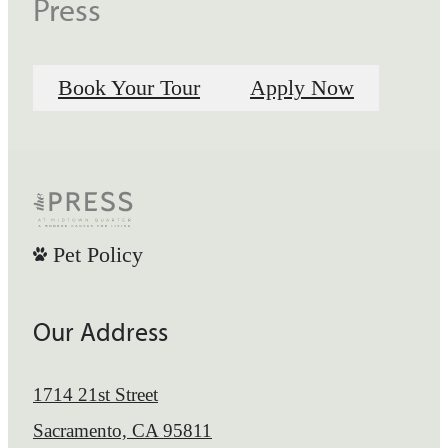
Press
Book Your Tour
Apply Now
Pet Policy
Our Address
1714 21st Street
Sacramento, CA 95811