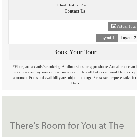
1 bed
1 bath
782 sq. ft.
Contact Us
Virtual Tour
Layout 1
Layout 2
Book Your Tour
*Floorplans are artist's rendering. All dimensions are approximate. Actual product and
specifications may vary in dimension or detail. Not all features are available in every
apartment. Prices and availability are subject to change. Please see a representative for
details.
There's Room for You at The