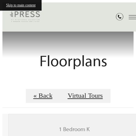
Skip to main content
Floorplans
« Back
Virtual Tours
1 Bedroom K