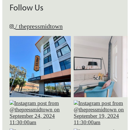
Follow Us
/ thepressmidtown