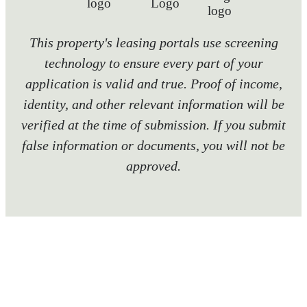
This property's leasing portals use screening
technology to ensure every part of your
application is valid and true. Proof of income,
identity, and other relevant information will be
verified at the time of submission. If you submit
false information or documents, you will not be
approved.