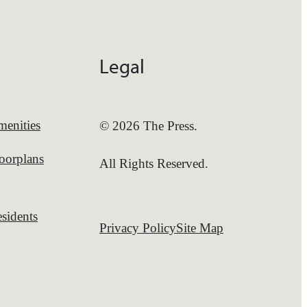
Legal
enities
© 2026 The Press.
oorplans
All Rights Reserved.
sidents
Privacy Policy
Site Map