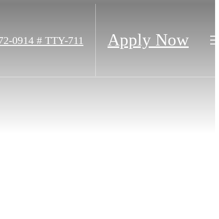
Apply Now
72-0914 # TTY-711