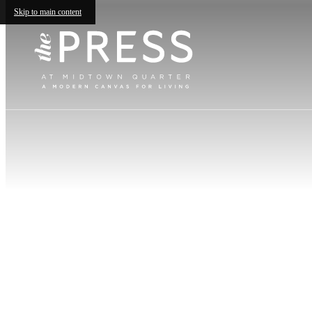
Skip to main content