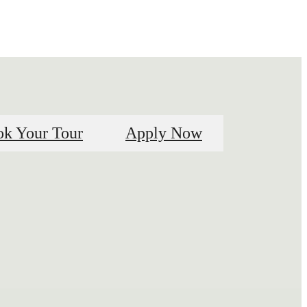
k Your Tour
Apply Now