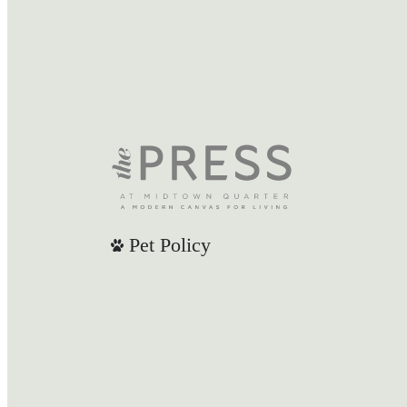
Pet Policy