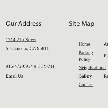
Our Address
Site Map
1714 21st Street
Home
Am
Sacramento, CA 95811
Parking
Fl
Policy
Call us at
916-472-0914 # TTY-711
Neighborhood
Gallery
Re
Email Us
Contact