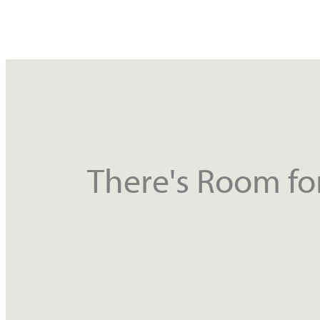
There's Room for