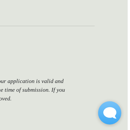
our application is valid and
he time of submission. If you
oved.