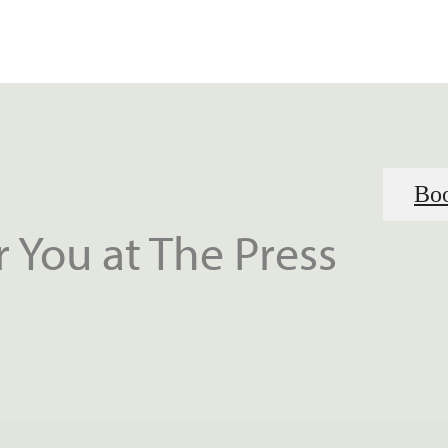
Boo
 You at The Press