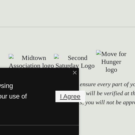
tals use screening technology to ensure every part of y
wsing
ity, and other relevant information will be verified at t
our use of
I Agree
it false information or documents, you will not be appr