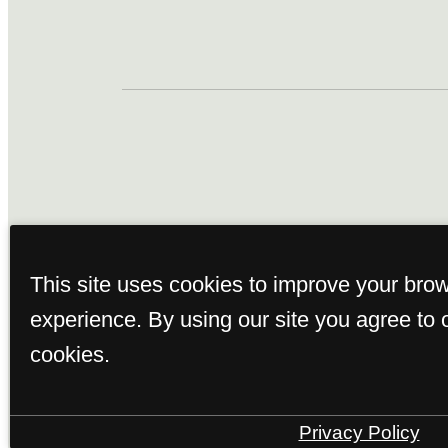
This property's leasing por
This site uses cookies to improve your bro
true. Proof of income, ident
experience. By using our site you agree to 
subm
cookies.
Privacy Policy