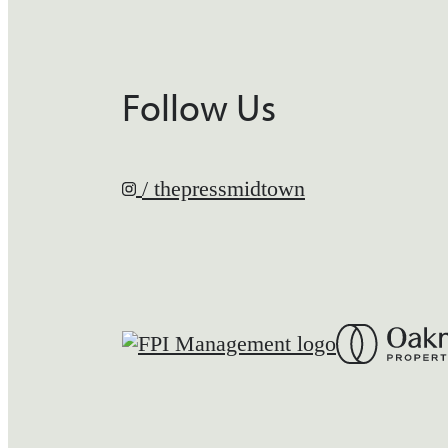
Follow Us
/ thepressmidtown