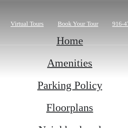
Call
Virtual Tours
Book Your Tour
916-4
us
at
Home
Amenities
Parking Policy
Floorplans