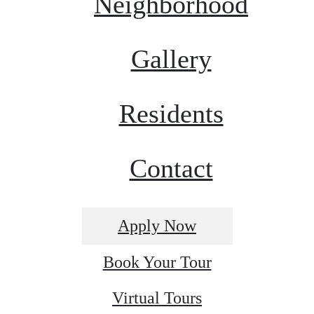
Neighborhood
Gallery
Residents
Contact
Apply Now
Book Your Tour
Virtual Tours