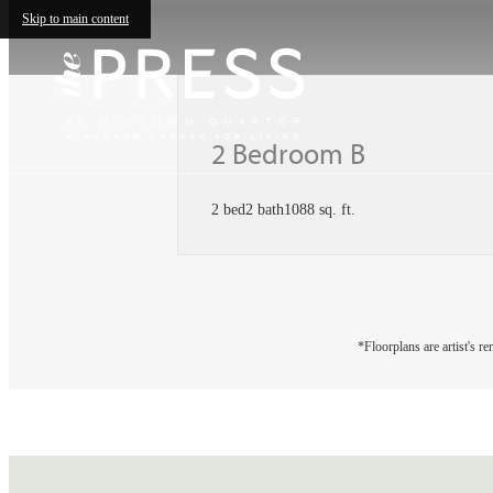
Skip to main content
2 Bedroom B
2 bed
2 bath
1088 sq. ft.
*Floorplans are artist's r