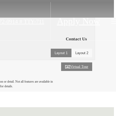
Apply Now
472-0914 # TTY-711
Contact Us
Layout 1
Layout 2
Virtual Tour
 or detail. Not all features are available in
for details.