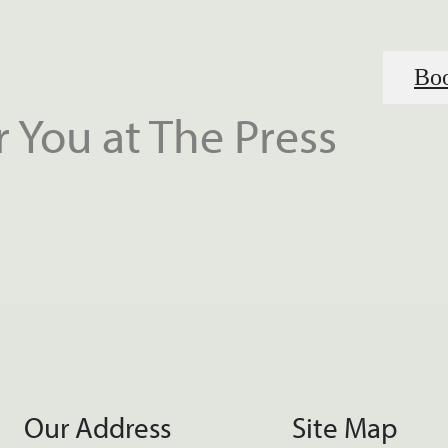
Boo
 You at The Press
Our Address
Site Map