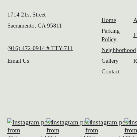
1714 21st Street
Home
A
Sacramento, CA 95811
Parking
F
Policy
Call us at
(916) 472-0914 # TTY-711
Neighborhood
Gallery
R
Email Us
Contact