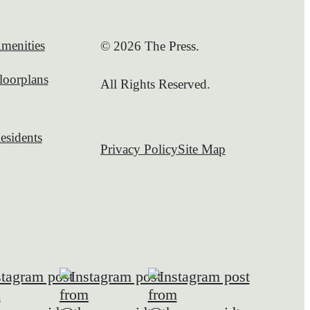
menities
© 2026 The Press.
loorplans
All Rights Reserved.
esidents
Privacy Policy
Site Map