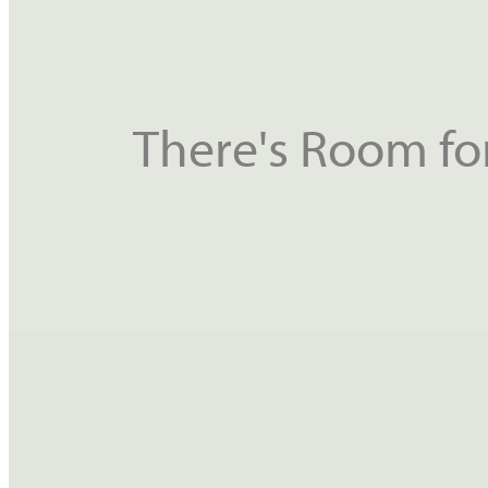
There's Room for