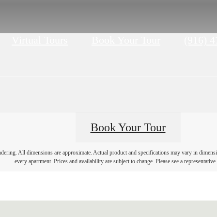
Call
Virtual Tours
Book Your Tour
(916) 
us
at
Book Your Tour
endering. All dimensions are approximate. Actual product and specifications may vary in dimension
every apartment. Prices and availability are subject to change. Please see a representative 