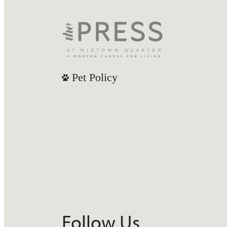
Pet Policy
Follow Us