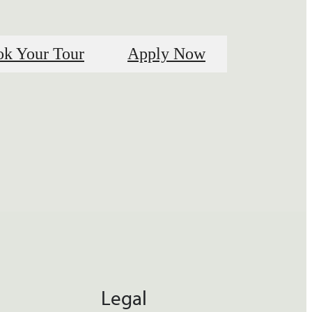
k Your Tour
Apply Now
Legal