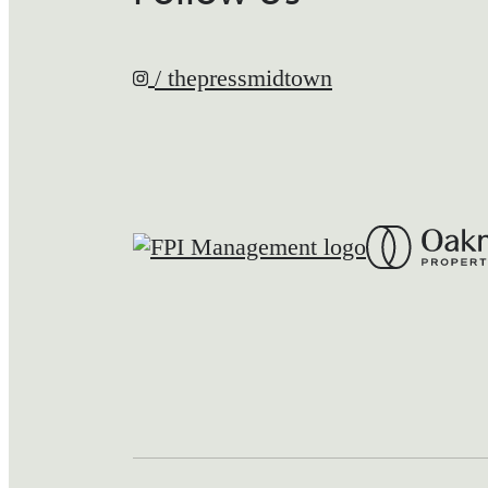
/ thepressmidtown