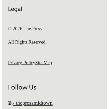
Legal
© 2026 The Press.
All Rights Reserved.
Privacy Policy
Site Map
Follow Us
/ thepressmidtown