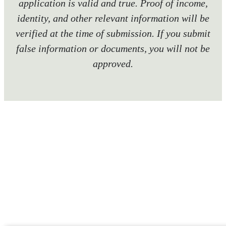
application is valid and true. Proof of income,
identity, and other relevant information will be
verified at the time of submission. If you submit
false information or documents, you will not be
approved.