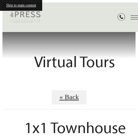
Skip to main content
Virtual Tours
« Back
1x1 Townhouse