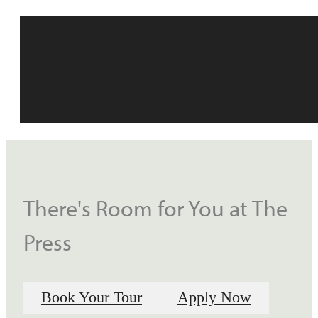
There's Room for You at The
Press
Book Your Tour
Apply Now