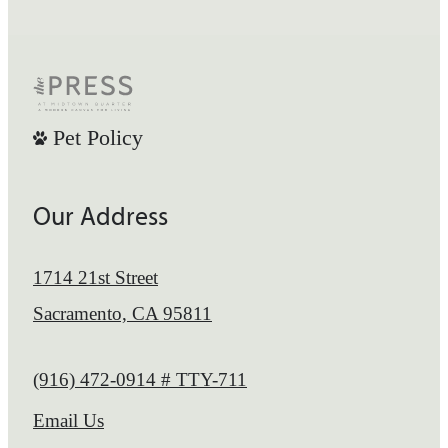
Pet Policy
Our Address
1714 21st Street
Sacramento, CA 95811
Call us at
(916) 472-0914 # TTY-711
Email Us