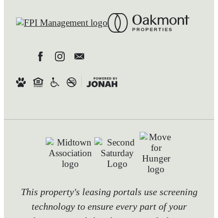
This property's leasing portals use screening
technology to ensure every part of your