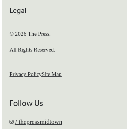
Legal
© 2026 The Press.
All Rights Reserved.
Privacy Policy
Site Map
Follow Us
/ thepressmidtown