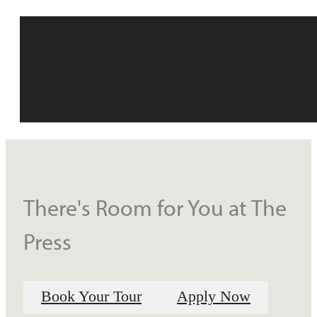
There's Room for You at The
Press
Book Your Tour
Apply Now