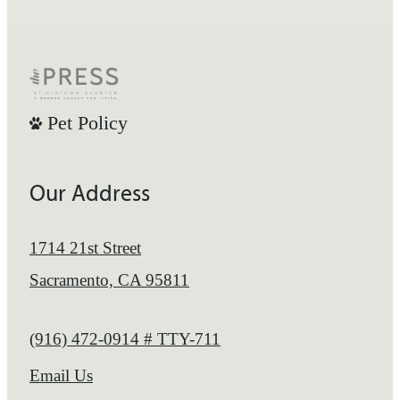
Pet Policy
Our Address
1714 21st Street
Sacramento, CA 95811
Call us at
(916) 472-0914 # TTY-711
Email Us