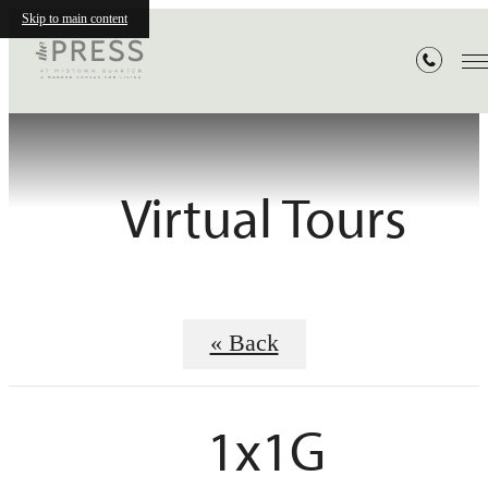
Skip to main content
Virtual Tours
« Back
1x1G