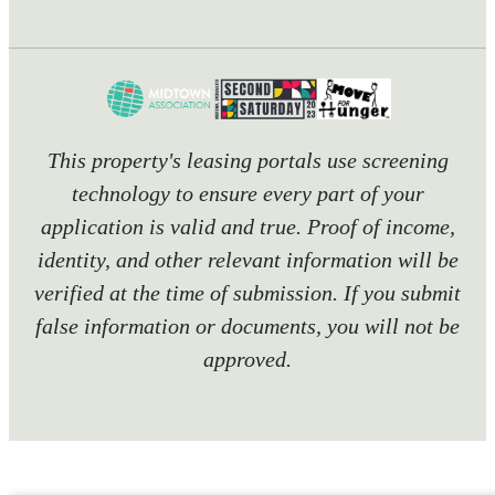
This property's leasing portals use screening
technology to ensure every part of your
application is valid and true. Proof of income,
identity, and other relevant information will be
verified at the time of submission. If you submit
false information or documents, you will not be
approved.