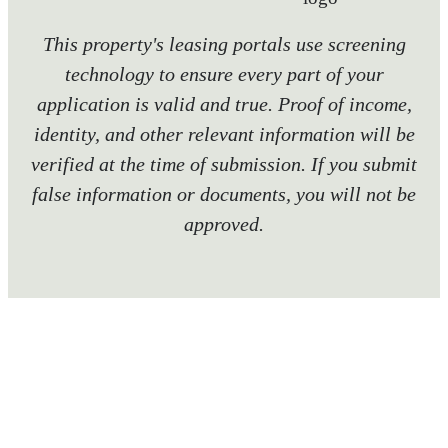
This property's leasing portals use screening
technology to ensure every part of your
application is valid and true. Proof of income,
identity, and other relevant information will be
verified at the time of submission. If you submit
false information or documents, you will not be
approved.