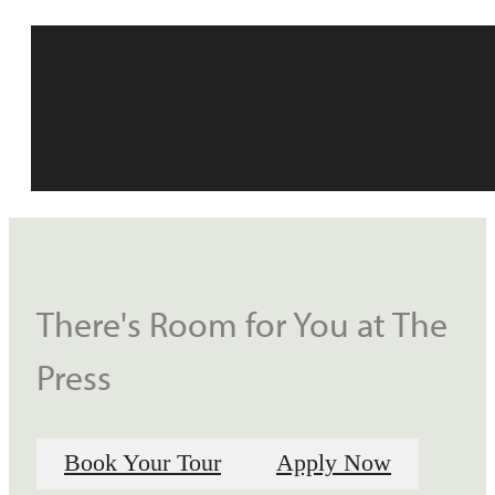
There's Room for You at The
Press
Book Your Tour
Apply Now