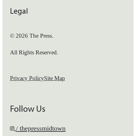
Legal
© 2026 The Press.
All Rights Reserved.
Privacy Policy
Site Map
Follow Us
/ thepressmidtown