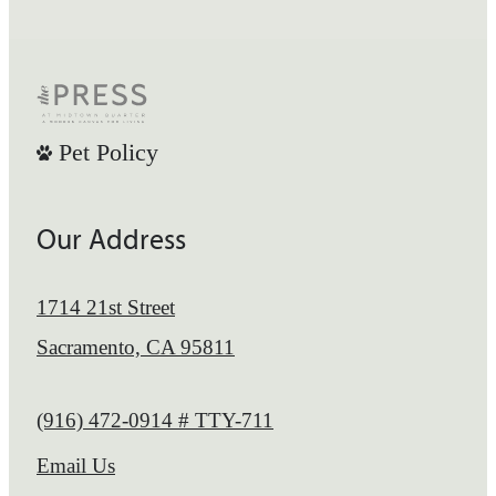
Pet Policy
Our Address
1714 21st Street
Sacramento, CA 95811
Call us at
(916) 472-0914 # TTY-711
Email Us