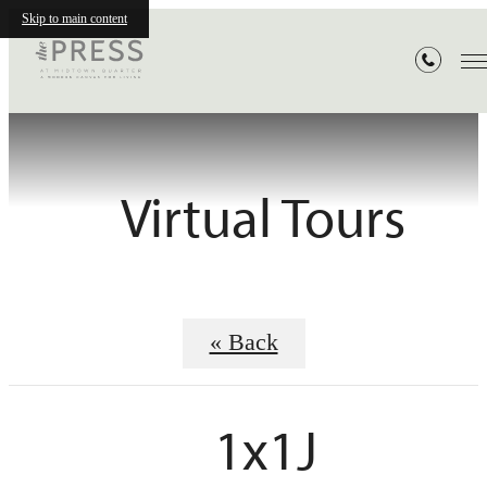
Skip to main content
Virtual Tours
« Back
1x1J