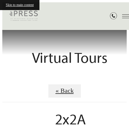
Skip to main content
Virtual Tours
« Back
2x2A