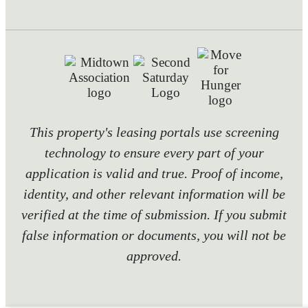
This property's leasing portals use screening
technology to ensure every part of your
application is valid and true. Proof of income,
identity, and other relevant information will be
verified at the time of submission. If you submit
false information or documents, you will not be
approved.