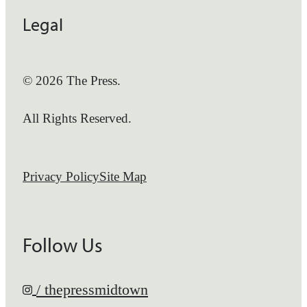
Legal
© 2026 The Press.
All Rights Reserved.
Privacy Policy
Site Map
Follow Us
/ thepressmidtown