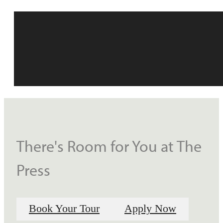
There's Room for You at The
Press
Book Your Tour
Apply Now