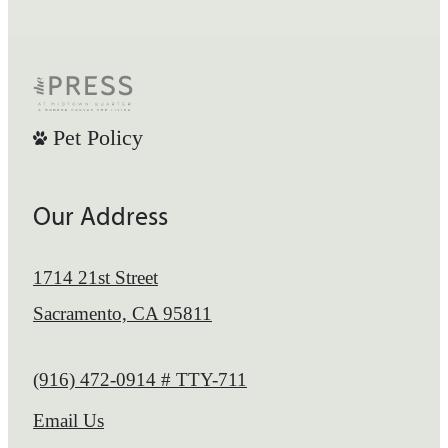
Pet Policy
Our Address
1714 21st Street
Sacramento, CA 95811
Call us at
(916) 472-0914 # TTY-711
Email Us