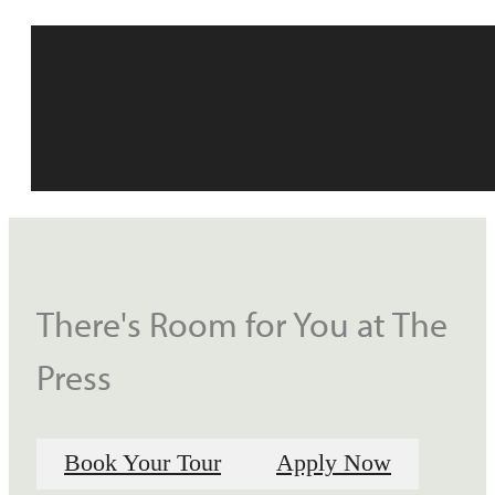
There's Room for You at The
Press
Book Your Tour
Apply Now