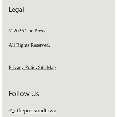
Legal
© 2026 The Press.
All Rights Reserved.
Privacy Policy
Site Map
Follow Us
/ thepressmidtown