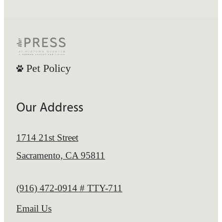
Pet Policy
Our Address
1714 21st Street
Sacramento, CA 95811
Call us at
(916) 472-0914 # TTY-711
Email Us