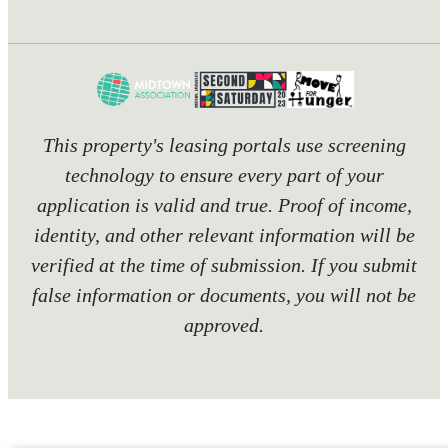
This property's leasing portals use screening
technology to ensure every part of your
application is valid and true. Proof of income,
identity, and other relevant information will be
verified at the time of submission. If you submit
false information or documents, you will not be
approved.