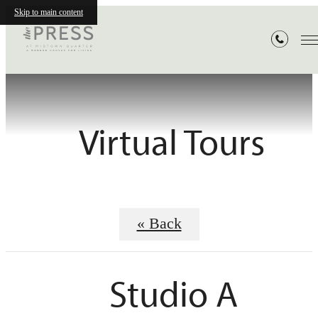
Skip to main content
Virtual Tours
« Back
Studio A