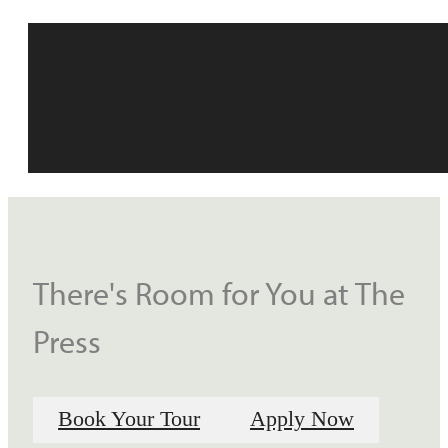
There's Room for You at The
Press
Book Your Tour
Apply Now