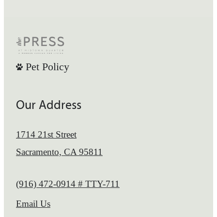
Pet Policy
Our Address
1714 21st Street
Sacramento, CA 95811
Call us at
(916) 472-0914 # TTY-711
Email Us