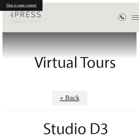
Skip to main content
Virtual Tours
« Back
Studio D3