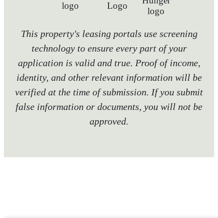
This property's leasing portals use screening
technology to ensure every part of your
application is valid and true. Proof of income,
identity, and other relevant information will be
verified at the time of submission. If you submit
false information or documents, you will not be
approved.