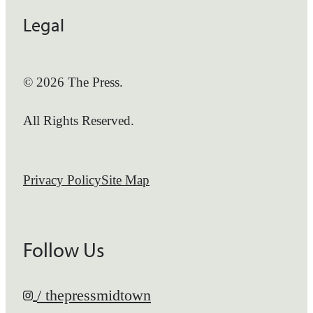
Legal
© 2026 The Press.
All Rights Reserved.
Privacy Policy
Site Map
Follow Us
/ thepressmidtown