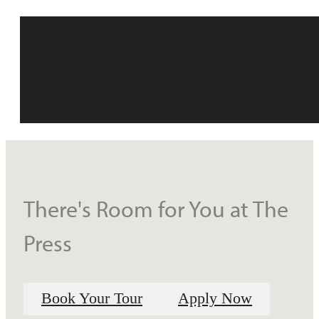
There's Room for You at The
Press
Book Your Tour
Apply Now