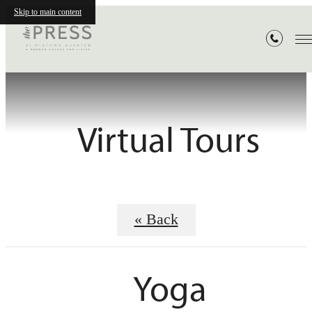
Skip to main content
Virtual Tours
« Back
Yoga