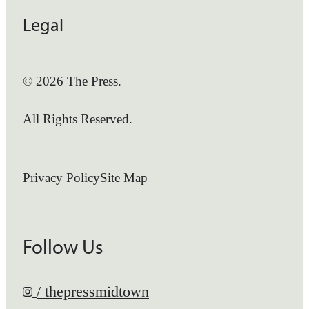
Legal
© 2026 The Press.
All Rights Reserved.
Privacy Policy
Site Map
Follow Us
/ thepressmidtown