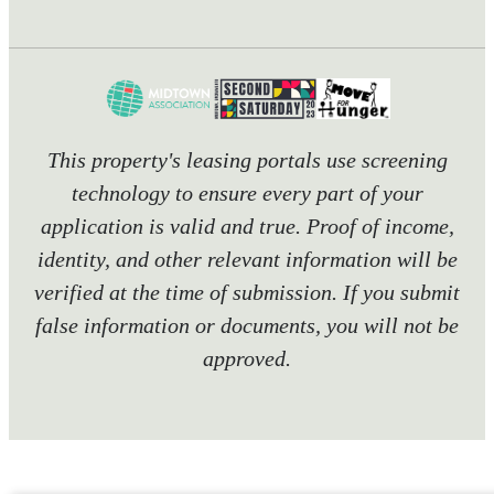
This property's leasing portals use screening
technology to ensure every part of your
application is valid and true. Proof of income,
identity, and other relevant information will be
verified at the time of submission. If you submit
false information or documents, you will not be
approved.