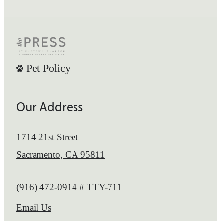
Pet Policy
Our Address
1714 21st Street
Sacramento, CA 95811
Call us at
(916) 472-0914 # TTY-711
Email Us